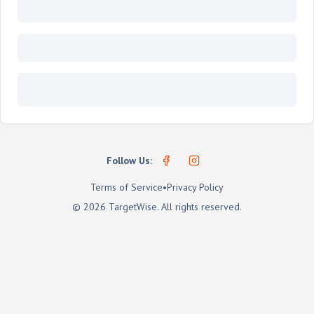
Follow Us:
Terms of Service
•
Privacy Policy
©
2026
TargetWise
. All rights reserved.