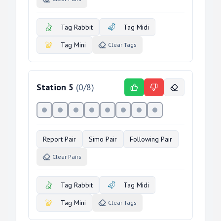
Tag Rabbit
Tag Midi
Tag Mini
Clear Tags
Station
5
(
0
/
8
)
Report Pair
Simo Pair
Following Pair
Clear Pairs
Tag Rabbit
Tag Midi
Tag Mini
Clear Tags