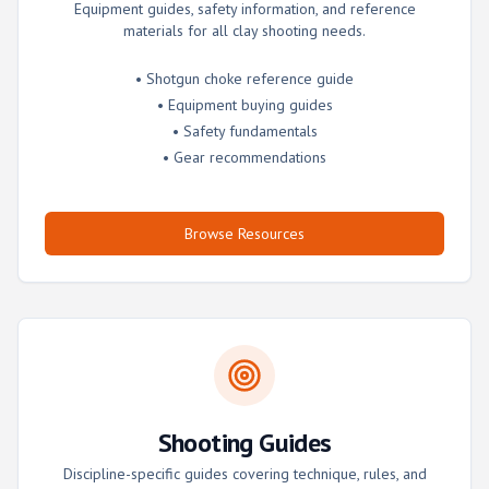
Equipment guides, safety information, and reference
materials for all clay shooting needs.
• Shotgun choke reference guide
• Equipment buying guides
• Safety fundamentals
• Gear recommendations
Browse Resources
Shooting Guides
Discipline-specific guides covering technique, rules, and