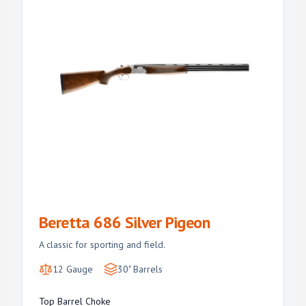
Beretta 686 Silver Pigeon
A classic for sporting and field.
12 Gauge
30" Barrels
Top Barrel Choke