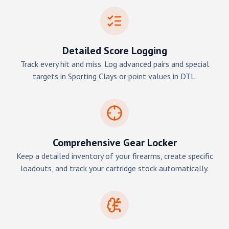
Detailed Score Logging
Track every hit and miss. Log advanced pairs and special
targets in Sporting Clays or point values in DTL.
Comprehensive Gear Locker
Keep a detailed inventory of your firearms, create specific
loadouts, and track your cartridge stock automatically.