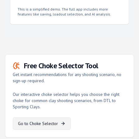
This is a simplified demo. The full app includes more
features like saving, loadout selection, and AI analysis.
Free Choke Selector Tool
Get instant recommendations for any shooting scenario, no
sign-up required.
Our interactive choke selector helps you choose the right
choke for common clay shooting scenarios, from DTL to
Sporting Clays.
Go to Choke Selector