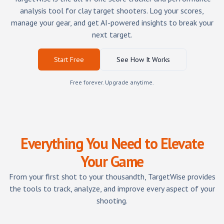
analysis tool for clay target shooters. Log your scores,
manage your gear, and get AI-powered insights to break your
next target.
Start Free
See How It Works
Free forever. Upgrade anytime.
Everything You Need to Elevate
Your Game
From your first shot to your thousandth, TargetWise provides
the tools to track, analyze, and improve every aspect of your
shooting.