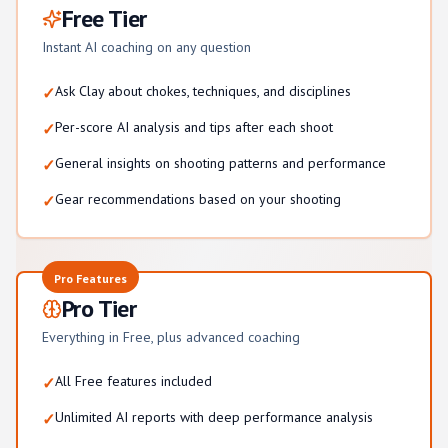
Free Tier
Instant AI coaching on any question
Ask Clay about chokes, techniques, and disciplines
✓
Per-score AI analysis and tips after each shoot
✓
General insights on shooting patterns and performance
✓
Gear recommendations based on your shooting
✓
Pro Features
Pro Tier
Everything in Free, plus advanced coaching
All Free features included
✓
Unlimited AI reports with deep performance analysis
✓