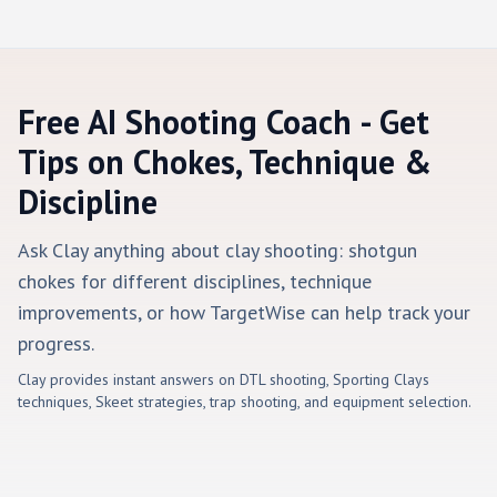
Free AI Shooting Coach - Get
Tips on Chokes, Technique &
Discipline
Ask Clay anything about clay shooting: shotgun
chokes for different disciplines, technique
improvements, or how TargetWise can help track your
progress.
Clay provides instant answers on DTL shooting, Sporting Clays
techniques, Skeet strategies, trap shooting, and equipment selection.