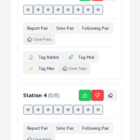
Report Pair
Simo Pair
Following Pair
Clear Pairs
Tag Rabbit
Tag Midi
Tag Mini
Clear Tags
Station
4
(
0
/
8
)
Report Pair
Simo Pair
Following Pair
Clear Pairs