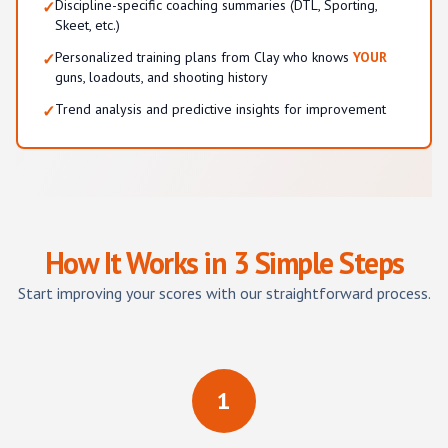
Discipline-specific coaching summaries (DTL, Sporting,
✓
Skeet, etc.)
Personalized training plans from Clay who knows
YOUR
✓
guns, loadouts, and shooting history
Trend analysis and predictive insights for improvement
✓
How It Works in 3 Simple Steps
Start improving your scores with our straightforward process.
1