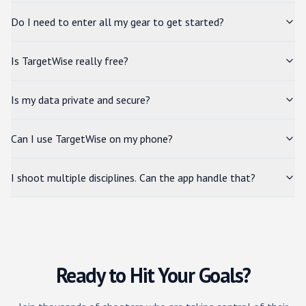
Do I need to enter all my gear to get started?
Is TargetWise really free?
Is my data private and secure?
Can I use TargetWise on my phone?
I shoot multiple disciplines. Can the app handle that?
Ready to Hit Your Goals?