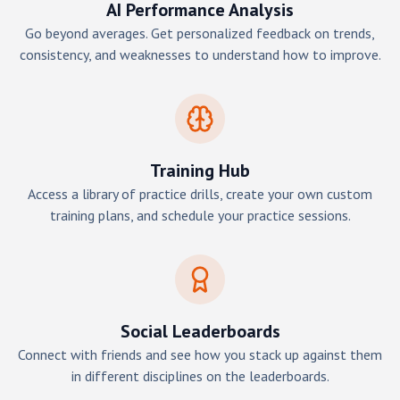
AI Performance Analysis
Go beyond averages. Get personalized feedback on trends,
consistency, and weaknesses to understand how to improve.
Training Hub
Access a library of practice drills, create your own custom
training plans, and schedule your practice sessions.
Social Leaderboards
Connect with friends and see how you stack up against them
in different disciplines on the leaderboards.