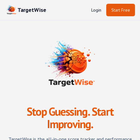
TargetWise
Login
Start Free
Stop Guessing. Start
Improving.
TargetWise
is the all-in-one score tracker and performance