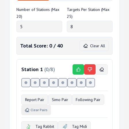
Number of Stations (Max
Targets Per Station (Max
20)
25)
Total Score:
0
/
40
Clear All
Station
1
(
0
/
8
)
Report Pair
Simo Pair
Following Pair
Clear Pairs
Tag Rabbit
Tag Midi