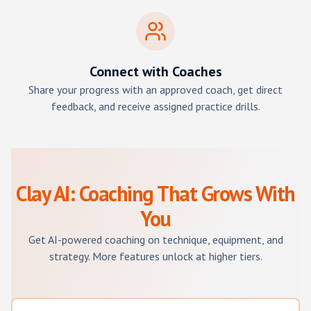
Connect with Coaches
Share your progress with an approved coach, get direct
feedback, and receive assigned practice drills.
Clay AI: Coaching That Grows With
You
Get AI-powered coaching on technique, equipment, and
strategy. More features unlock at higher tiers.