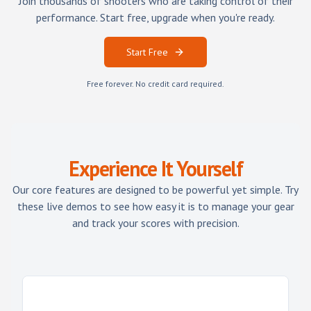
Join thousands of shooters who are taking control of their
performance. Start free, upgrade when you're ready.
Start Free
Free forever. No credit card required.
Experience It Yourself
Our core features are designed to be powerful yet simple. Try
these live demos to see how easy it is to manage your gear
and track your scores with precision.