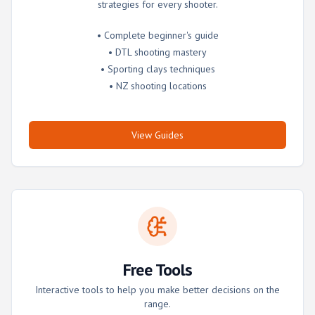
strategies for every shooter.
• Complete beginner's guide
• DTL shooting mastery
• Sporting clays techniques
• NZ shooting locations
View Guides
Free Tools
Interactive tools to help you make better decisions on the
range.