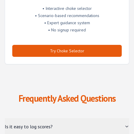
• Interactive choke selector
• Scenario-based recommendations
• Expert guidance system
• No signup required
Try Choke Selector
Frequently Asked Questions
Is it easy to log scores?