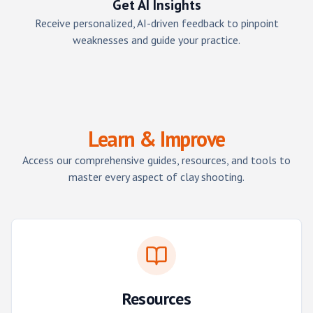
Get AI Insights
Receive personalized, AI-driven feedback to pinpoint
weaknesses and guide your practice.
Learn & Improve
Access our comprehensive guides, resources, and tools to
master every aspect of clay shooting.
Resources