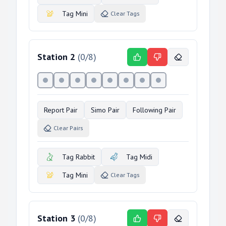
Tag Mini
Clear Tags
Station
2
(
0
/
8
)
Report Pair
Simo Pair
Following Pair
Clear Pairs
Tag Rabbit
Tag Midi
Tag Mini
Clear Tags
Station
3
(
0
/
8
)