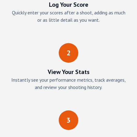
Log Your Score
Quickly enter your scores after a shoot, adding as much
or as little detail as you want.
2
View Your Stats
Instantly see your performance metrics, track averages,
and review your shooting history.
3