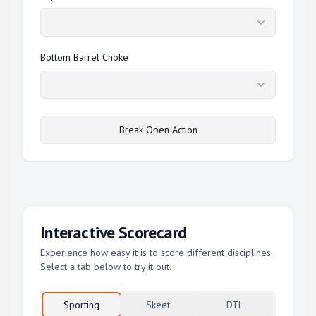
Bottom Barrel Choke
Break Open Action
Interactive Scorecard
Experience how easy it is to score different disciplines.
Select a tab below to try it out.
Sporting
Skeet
DTL