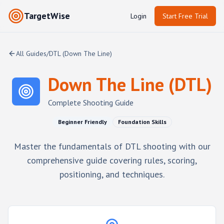
TargetWise
Login
Start Free Trial
All Guides
/
DTL (Down The Line)
Down The Line (DTL)
Complete Shooting Guide
Beginner Friendly
Foundation Skills
Master the fundamentals of DTL shooting with our
comprehensive guide covering rules, scoring,
positioning, and techniques.