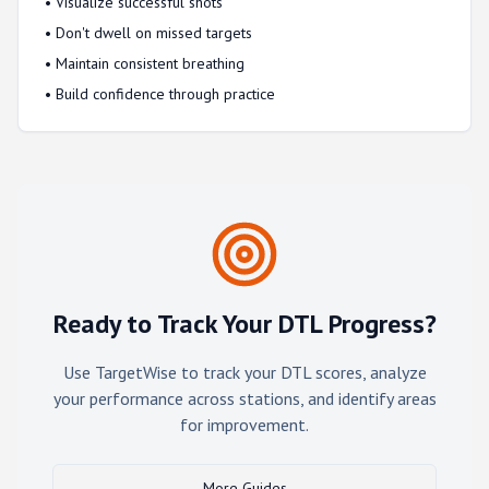
• Visualize successful shots
• Don't dwell on missed targets
• Maintain consistent breathing
• Build confidence through practice
Ready to Track Your DTL Progress?
Use TargetWise to track your DTL scores, analyze
your performance across stations, and identify areas
for improvement.
More Guides