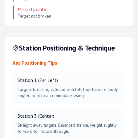
Miss: 0 points
Target not broken
Station Positioning & Technique
Key Positioning Tips
Station 1 (Far Left)
Targets break right. Stand with left foot forward, body
angled right to accommodate swing.
Station 3 (Center)
Straight away targets. Balanced stance, weight slightly
forward for follow-through.