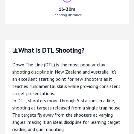
16-20m
Shooting distance
What is DTL Shooting?
Down The Line (DTL) is the most popular clay
shooting discipline in New Zealand and Australia. It's
an excellent starting point for new shooters as it
teaches fundamental skills while providing consistent
target presentations.
In DTL, shooters move through 5 stations in a line,
shooting at targets released from a single trap house.
The targets fly away from the shooters at varying
angles, making it an ideal discipline for learning target
reading and gun mounting.