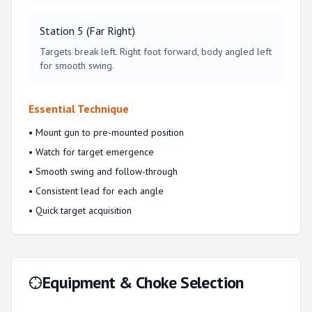
Station 5 (Far Right)
Targets break left. Right foot forward, body angled left
for smooth swing.
Essential Technique
• Mount gun to pre-mounted position
• Watch for target emergence
• Smooth swing and follow-through
• Consistent lead for each angle
• Quick target acquisition
Equipment & Choke Selection