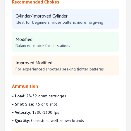
Recommended Chokes
Cylinder/Improved Cylinder
Ideal for beginners, wider pattern, more forgiving
Modified
Balanced choice for all stations
Improved Modified
For experienced shooters seeking tighter patterns
Ammunition
•
Load:
28-32 gram cartridges
•
Shot Size:
7.5 or 8 shot
•
Velocity:
1200-1300 fps
•
Quality:
Consistent, well-known brands