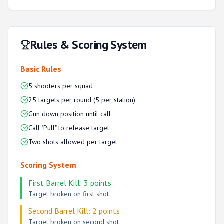
Rules & Scoring System
Basic Rules
5 shooters per squad
25 targets per round (5 per station)
Gun down position until call
Call "Pull" to release target
Two shots allowed per target
Scoring System
First Barrel Kill: 3 points
Target broken on first shot
Second Barrel Kill: 2 points
Target broken on second shot