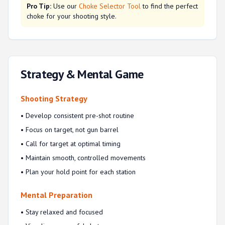
Pro Tip:
Use our
Choke Selector Tool
to find the perfect
choke for your shooting style.
Strategy & Mental Game
Shooting Strategy
• Develop consistent pre-shot routine
• Focus on target, not gun barrel
• Call for target at optimal timing
• Maintain smooth, controlled movements
• Plan your hold point for each station
Mental Preparation
• Stay relaxed and focused