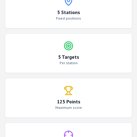
5 Stations
Fixed positions
5 Targets
Per station
125 Points
Maximum score